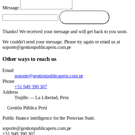
Message
Send message →
Thanks! We received your message and will get back to you soon.
We couldn't send your message. Please try again or email us at
soporte@gestionpublicaperu.com.pe
Other ways to reach us
Email
soporte@gestionpublicaperu.com.pe
Phone
+51 949 390 307
Address
Trujillo — La Libertad, Peru
G
Gestión Pública Perú
Public finance intelligence for the Peruvian State.
soporte@gestionpublicaperu.com.pe
+51 949 390 307