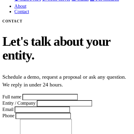
About
Contact
CONTACT
Let's talk about your
entity.
Schedule a demo, request a proposal or ask any question.
We reply in under 24 hours.
Full name
Entity / Company
Email
Phone