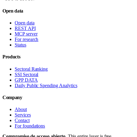
Open data
Open data
REST API
MCP server
For research
Status
Products
Sectoral Ranking
SSI Sectoral
GPP DATA
Daily Public Spending Analytics
Company
About
Services
Contact
For foundations
Compromiso de acceso abierto.
This entire layer is free,