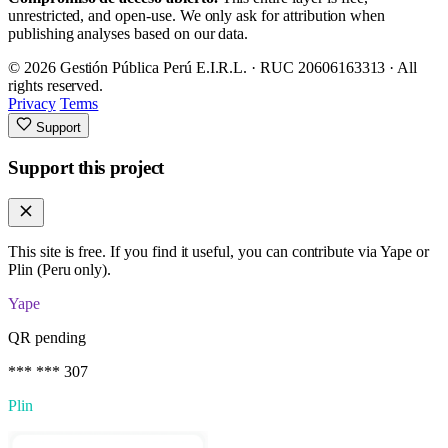
unrestricted, and open-use. We only ask for attribution when
publishing analyses based on our data.
© 2026 Gestión Pública Perú E.I.R.L. · RUC 20606163313 · All
rights reserved.
Privacy
Terms
Support
Support this project
This site is free. If you find it useful, you can contribute via Yape or
Plin (Peru only).
Yape
QR pending
*** *** 307
Plin