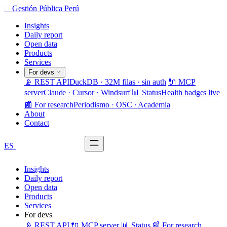
G
Gestión Pública Perú
Insights
Daily report
Open data
Products
Services
For devs
📡 REST API
DuckDB · 32M filas · sin auth
🔌 MCP
server
Claude · Cursor · Windsurf
📊 Status
Health badges live
📰 For research
Periodismo · OSC · Academia
About
Contact
ES
Request demo
Insights
Daily report
Open data
Products
Services
For devs
📡 REST API
🔌 MCP server
📊 Status
📰 For research